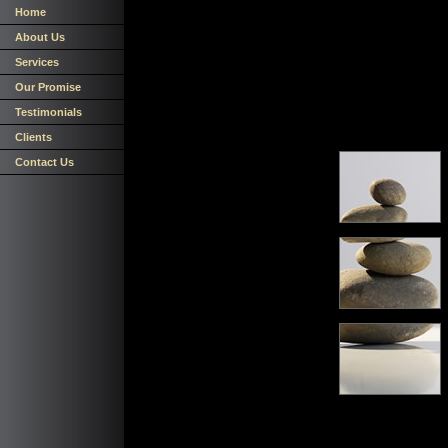
Home
About Us
Services
Our Promise
Testimonials
Clients
Contact Us